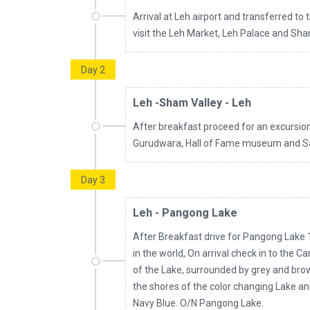
Arrival at Leh airport and transferred to 
visit the Leh Market, Leh Palace and Sha
Day 2
Leh -Sham Valley - Leh
After breakfast proceed for an excursion 
Gurudwara, Hall of Fame museum and Sa
Day 3
Leh - Pangong Lake
After Breakfast drive for Pangong Lake 1
in the world, On arrival check in to the C
of the Lake, surrounded by grey and br
the shores of the color changing Lake a
Navy Blue. O/N Pangong Lake.