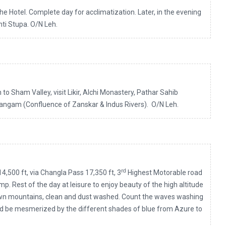
the Hotel. Complete day for acclimatization. Later, in the evening
nti Stupa. O/N Leh.
to Sham Valley, visit Likir, Alchi Monastery, Pathar Sahib
ngam (Confluence of Zanskar & Indus Rivers). O/N Leh.
rd
4,500 ft, via Changla Pass 17,350 ft, 3
Highest Motorable road
amp. Rest of the day at leisure to enjoy beauty of the high altitude
own mountains, clean and dust washed. Count the waves washing
nd be mesmerized by the different shades of blue from Azure to