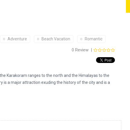
Adventure
Beach Vacation
Romantic
0 Review |
0
out
of
5
n the Karakoram ranges to the north and the Himalayas to the
y is a major attraction exuding the history of the city and is a