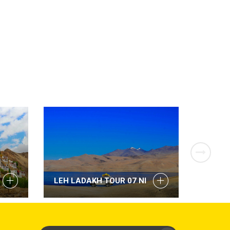
LEH LADAKH TOUR 07 NI
LEH L