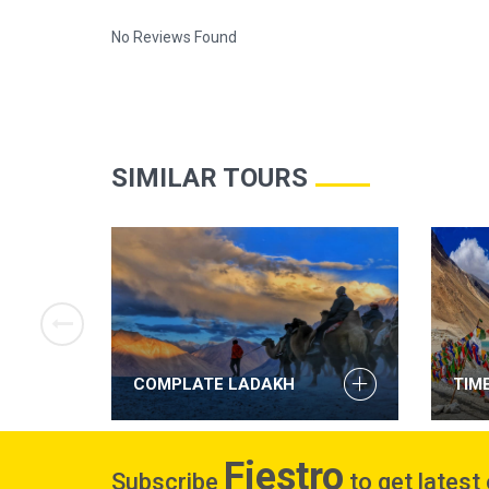
No Reviews Found
SIMILAR TOURS
NI
COMPLATE LADAKH
TIM
Fiestro
Subscribe
to get latest