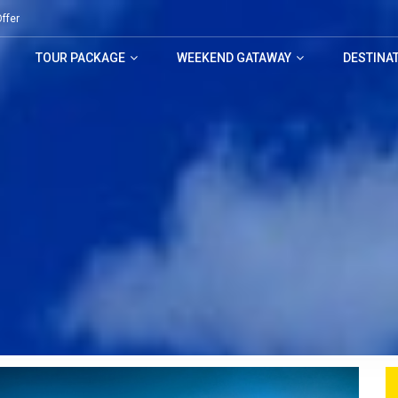
ffer
TOUR PACKAGE
WEEKEND GATAWAY
DESTINA