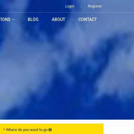
Login
Register
TIONS
BLOG
ABOUT
CONTACT