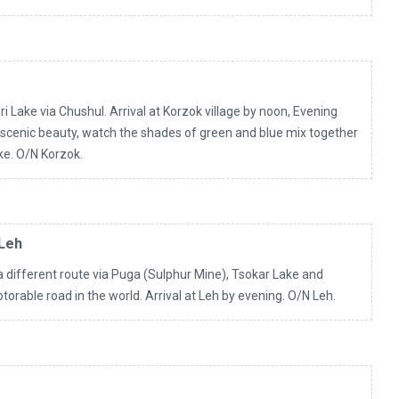
i Lake via Chushul. Arrival at Korzok village by noon, Evening
 scenic beauty, watch the shades of green and blue mix together
ake. O/N Korzok.
 Leh
a different route via Puga (Sulphur Mine), Tsokar Lake and
orable road in the world. Arrival at Leh by evening. O/N Leh.