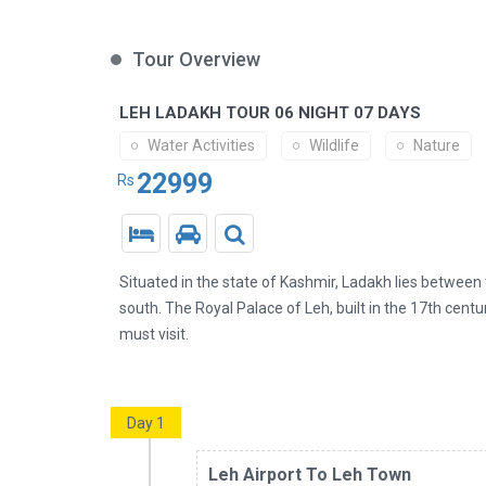
Tour Overview
LEH LADAKH TOUR 06 NIGHT 07 DAYS
Water Activities
Wildlife
Nature
22999
Rs
Situated in the state of Kashmir, Ladakh lies betwee
south. The Royal Palace of Leh, built in the 17th centur
must visit.
Day 1
Leh Airport To Leh Town