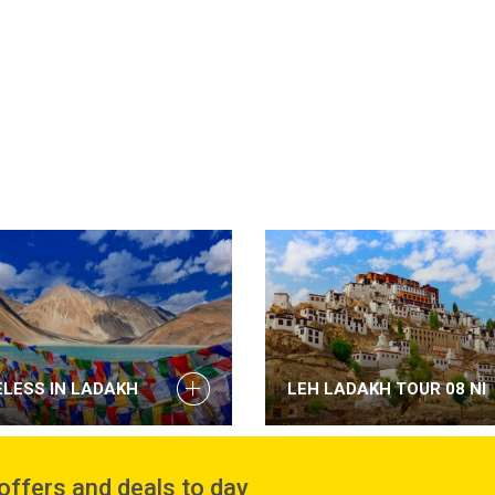
ELESS IN LADAKH
LEH LADAKH TOUR 08 NI
 offers and deals to day