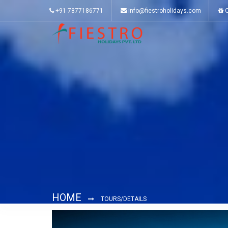
+91 7877186771
info@fiestroholidays.com
O
HOME
TOURS/DETAILS