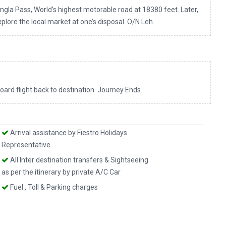
ngla Pass, World’s highest motorable road at 18380 feet. Later,
explore the local market at one’s disposal. O/N Leh.
board flight back to destination. Journey Ends.
Arrival assistance by Fiestro Holidays
Representative.
All Inter destination transfers & Sightseeing
as per the itinerary by private A/C Car
Fuel , Toll & Parking charges