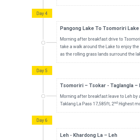
Day 4
Pangong Lake To Tsomoriri Lake
Morning after breakfast drive to Tsomorir
take a walk around the Lake to enjoy the
as the rolling grass lands surround the l
Day 5
Tsomoriri – Tsokar - Taglangla –
Morning after breakfast leave to Leh by 
nd
Taklang La Pass 17,585ft, 2
Highest mot
Day 6
Leh - Khardong La – Leh