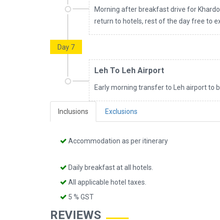
Morning after breakfast drive for Khardo
return to hotels, rest of the day free to 
Day 7
Leh To Leh Airport
Early morning transfer to Leh airport to 
Inclusions
Exclusions
Accommodation as per itinerary
Daily breakfast at all hotels.
All applicable hotel taxes.
5 % GST
REVIEWS