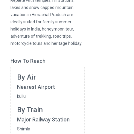
Replete with temples, hill stations,
lakes and snow capped mountain
vacation in Himachal Pradesh are
ideally suited for family summer
holidays in India, honeymoon tour,
adventure of trekking, road trips,
motorcycle tours and heritage holiday.
How To Reach
By Air
Nearest Airport
kullu
By Train
Major Railway Station
Shimla