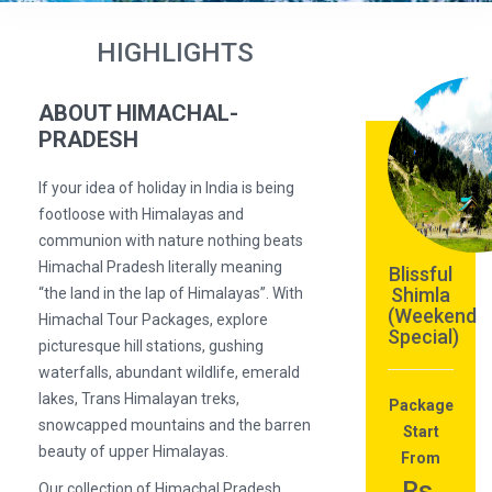
HIGHLIGHTS
ABOUT HIMACHAL-
PRADESH
If your idea of holiday in India is being
footloose with Himalayas and
communion with nature nothing beats
Himachal Pradesh literally meaning
Blissful
Shimla
“the land in the lap of Himalayas”. With
(Weekend
Himachal Tour Packages, explore
Special)
picturesque hill stations, gushing
waterfalls, abundant wildlife, emerald
lakes, Trans Himalayan treks,
Package
snowcapped mountains and the barren
Start
beauty of upper Himalayas.
From
Rs.
Our collection of Himachal Pradesh