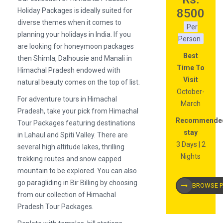
Holiday Packages is ideally suited for
8500
diverse themes when it comes to
Per
planning your holidays in India. If you
Person
are looking for honeymoon packages
Best
then Shimla, Dalhousie and Manali in
Time To
Himachal Pradesh endowed with
Visit
natural beauty comes on the top of list.
October-
For adventure tours in Himachal
March
Pradesh, take your pick from Himachal
Recommende
Tour Packages featuring destinations
stay
in Lahaul and Spiti Valley. There are
3 Days | 2
several high altitude lakes, thrilling
Nights
trekking routes and snow capped
mountain to be explored. You can also
go paragliding in Bir Billing by choosing
BROWSE 
from our collection of Himachal
Pradesh Tour Packages.