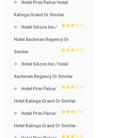
Hotel Prini Palce/ Hotel
Kalinga Grand Or Similar
Hotel Silicon Inn /
3
out
of 5
Hotel Aachman Regency Or
Similar
3
out
of 5
Hotel Silicon Inn / Hotel
Aachman Regency Or Similar
Hotel Prini Palce/
3
out
of 5
Hotel Kalinga Grand Or Similar
Hotel Prini Palce/
3
out
of 5
Hotel Kalinga Grand Or Similar