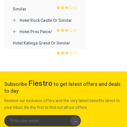
3
out
of 5
Similar
3
out
of 5
Hotel Rock Castle Or Similar
Hotel Prini Palce/
3
out
of 5
Hotel Kalinga Grand Or Similar
3
out
of 5
Fiestro
Subscribe
to get latest offers and deals
to day
Receive our exclusive offers and the very latest benefits direct to
your inbox. Be the first to find out all our offers.
→