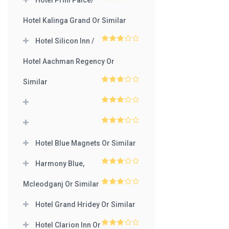
Hotel Prini Palce/
3
out
of 5
Hotel Kalinga Grand Or Similar
Hotel Silicon Inn /
3
out
of 5
Hotel Aachman Regency Or
Similar
3
out
of 5
3
out
of 5
3
out
of 5
Hotel Blue Magnets Or Similar
Harmony Blue,
3
out
of 5
Mcleodganj Or Similar
3
out
of 5
Hotel Grand Hridey Or Similar
Hotel Clarion Inn Or