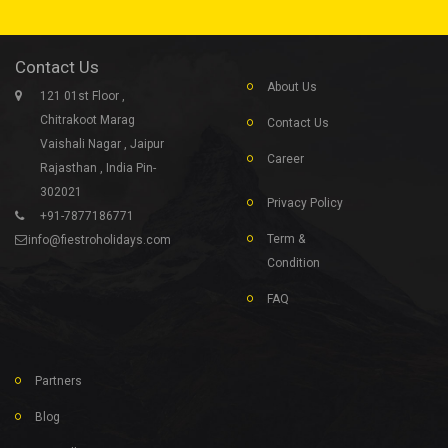
Contact Us
About Us
121 01st Floor ,
Chitrakoot Marag
Contact Us
Vaishali Nagar , Jaipur
Career
Rajasthan , India Pin-
302021
Privacy Policy
+91-7877186771
Term &
info@fiestroholidays.com
Condition
FAQ
Partners
Blog