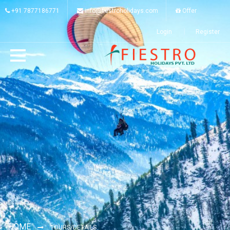
+91 7877186771
info@fiestroholidays.com
Offer
Login
Register
HOME
TOURS/DETAILS