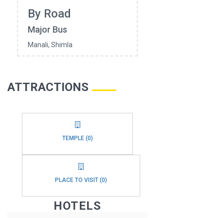
By Road
Major Bus
Manali, Shimla
ATTRACTIONS
TEMPLE (0)
PLACE TO VISIT (0)
HOTELS