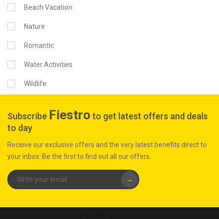
Beach Vacation
Nature
Romantic
Water Activities
Wildlife
Fiestro
Subscribe
to get latest offers and deals
to day
Receive our exclusive offers and the very latest benefits direct to
your inbox. Be the first to find out all our offers.
→