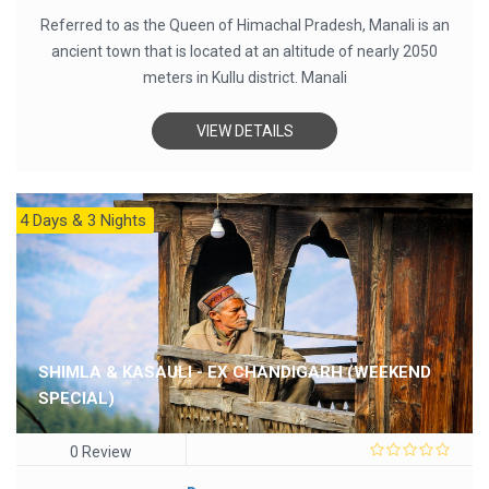
Referred to as the Queen of Himachal Pradesh, Manali is an
ancient town that is located at an altitude of nearly 2050
meters in Kullu district. Manali
VIEW DETAILS
4 Days & 3 Nights
SHIMLA & KASAULI - EX CHANDIGARH (WEEKEND
SPECIAL)
0 Review
0
out