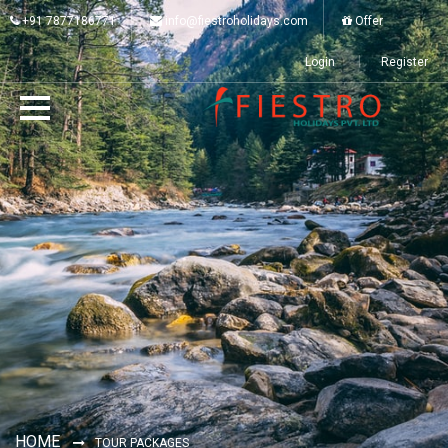
+91 7877186771
info@fiestroholidays.com
Offer
Login
Register
HOME
TOUR PACKAGES