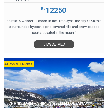
0
out
12250
Rs
of
5
Shimla: A wonderful abode in the Himalayas, the city of Shimla
is surrounded by scenic pine-covered hills and snow-capped
peaks. Located in the magnif
VIEW DETAILS
4 Days & 3 Nights
CHANDIGARH – SHIMLA WEEKEND GETAWAY