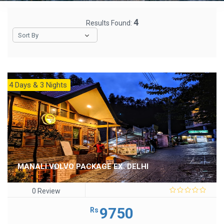
4
Results Found:
Sort By
4 Days & 3 Nights
MANALI VOLVO PACKAGE EX. DELHI
0 Review
0
out
9750
Rs
of
5