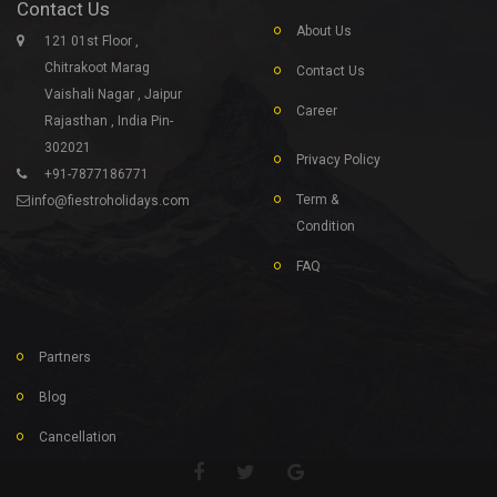
Contact Us
About Us
121 01st Floor ,
Chitrakoot Marag
Contact Us
Vaishali Nagar , Jaipur
Career
Rajasthan , India Pin-
302021
Privacy Policy
+91-7877186771
Term &
info@fiestroholidays.com
Condition
FAQ
Partners
Blog
Cancellation