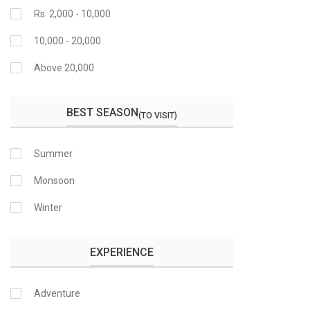
Rs. 2,000 - 10,000
10,000 - 20,000
Above 20,000
BEST SEASON
(TO VISIT)
Summer
Monsoon
Winter
EXPERIENCE
Adventure