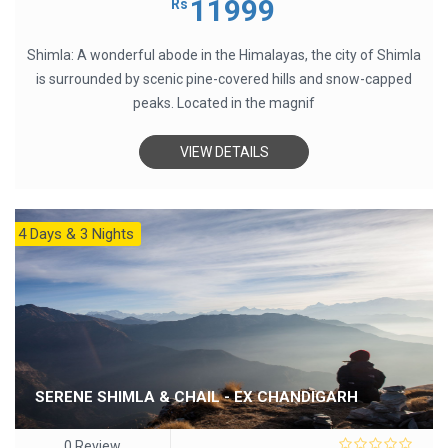
11999
Rs
of
5
Shimla: A wonderful abode in the Himalayas, the city of Shimla
is surrounded by scenic pine-covered hills and snow-capped
peaks. Located in the magnif
VIEW DETAILS
4 Days & 3 Nights
SERENE SHIMLA & CHAIL - EX CHANDIGARH
0 Review