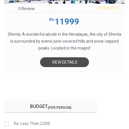
0 Review
0
out
11999
Rs
of
5
Shimla: A wonderful abode in the Himalayas, the city of Shimla
is surrounded by scenic pine-covered hills and snow-capped
peaks. Located in the magnif
VIEW DETAILS
BUDGET
(PER PERSON)
Rs. Less Than 2,000