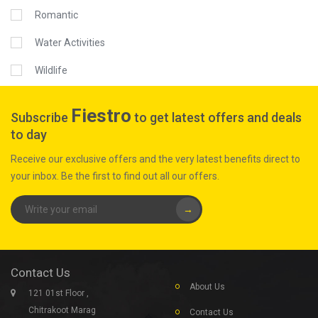
Romantic
Water Activities
Wildlife
Fiestro
Subscribe
to get latest offers and deals
to day
Receive our exclusive offers and the very latest benefits direct to
your inbox. Be the first to find out all our offers.
→
Contact Us
About Us
121 01st Floor ,
Chitrakoot Marag
Contact Us