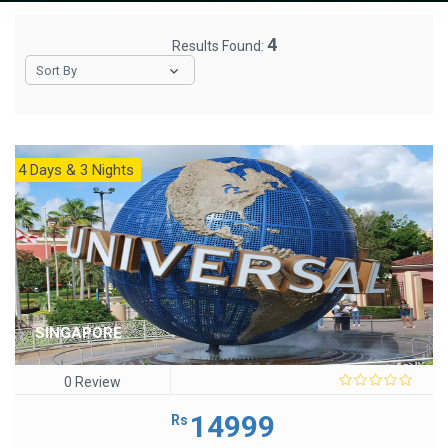
4
Results Found:
Sort By
4 Days & 3 Nights
SINGAPORE
0 Review
0
out
14999
Rs
of
5