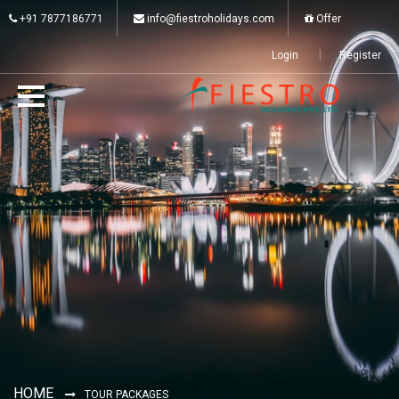
+91 7877186771
info@fiestroholidays.com
Offer
Login
Register
HOME
TOUR PACKAGES