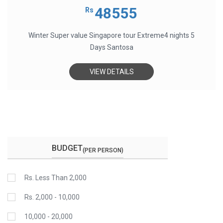
0
out
48555
Rs
of
5
Winter Super value Singapore tour Extreme4 nights 5
Days Santosa
VIEW DETAILS
BUDGET
(PER PERSON)
Rs. Less Than 2,000
Rs. 2,000 - 10,000
10,000 - 20,000