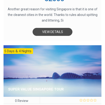
5
Another great reason for visiting Singapore is that it is one of
the cleanest cities in the world. Thanks to rules about spitting
and littering, Si
VIEW DETAILS
5 Days & 4 Nights
SUPER VALUE SINGAPORE TOUR
0 Review