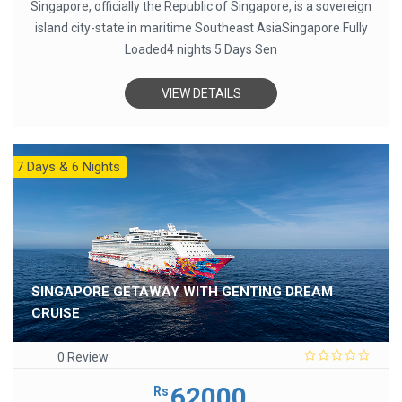
Singapore, officially the Republic of Singapore, is a sovereign
island city-state in maritime Southeast AsiaSingapore Fully
Loaded4 nights 5 Days Sen
VIEW DETAILS
7 Days & 6 Nights
SINGAPORE GETAWAY WITH GENTING DREAM
CRUISE
0 Review
0
out
62000
Rs
of