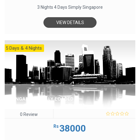
3 Nights 4 Days Simply Singapore
VIEW DETAILS
5 Days & 4 Nights
SINGAPORE FULLY LOADED
0 Review
0
out
38000
Rs
of
5