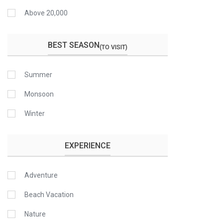
Above 20,000
BEST SEASON
(TO VISIT)
Summer
Monsoon
Winter
EXPERIENCE
Adventure
Beach Vacation
Nature