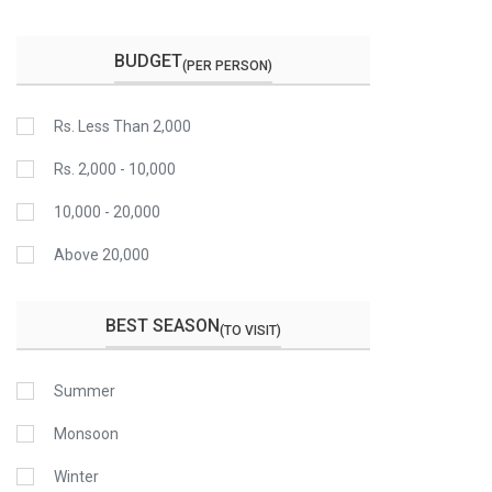
BUDGET
(PER PERSON)
Rs. Less Than 2,000
Rs. 2,000 - 10,000
10,000 - 20,000
Above 20,000
BEST SEASON
(TO VISIT)
Summer
Monsoon
Winter