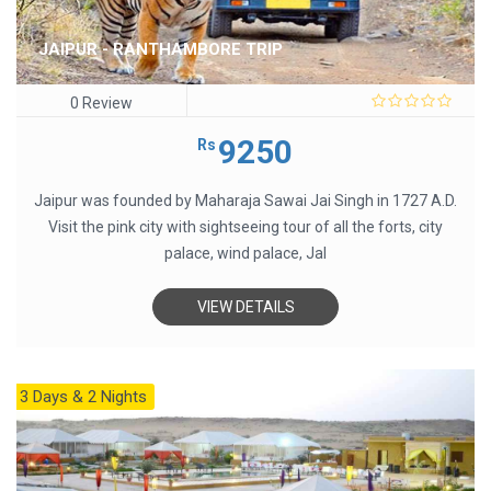
JAIPUR - RANTHAMBORE TRIP
0 Review
0
out
9250
Rs
of
5
Jaipur was founded by Maharaja Sawai Jai Singh in 1727 A.D.
Visit the pink city with sightseeing tour of all the forts, city
palace, wind palace, Jal
VIEW DETAILS
3 Days & 2 Nights