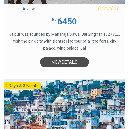
0 Review
0
out
6450
Rs
of
5
Jaipur was founded by Maharaja Sawai Jai Singh in 1727 A.D.
Visit the pink city with sightseeing tour of all the forts, city
palace, wind palace, Jal
VIEW DETAILS
4 Days & 3 Nights