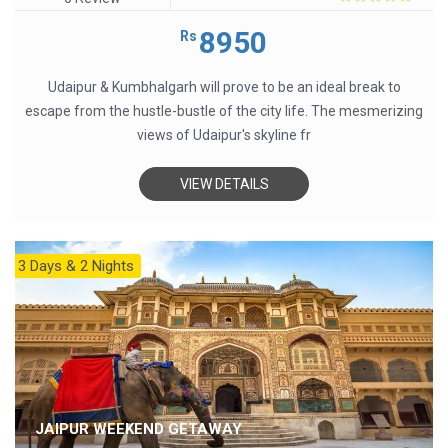
0
out
8950
Rs
of
5
Udaipur & Kumbhalgarh will prove to be an ideal break to
escape from the hustle-bustle of the city life. The mesmerizing
views of Udaipur's skyline fr
VIEW DETAILS
3 Days & 2 Nights
JAIPUR WEEKEND GETAWAY