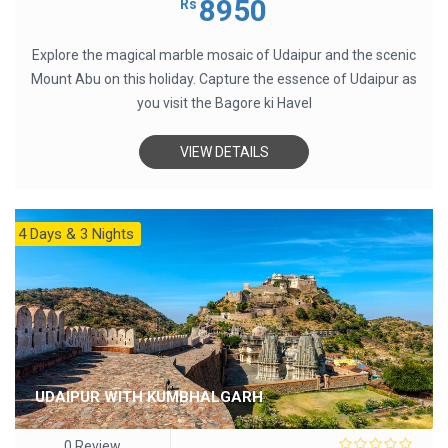
8950
Rs
of
5
Explore the magical marble mosaic of Udaipur and the scenic
Mount Abu on this holiday. Capture the essence of Udaipur as
you visit the Bagore ki Havel
VIEW DETAILS
4 Days & 3 Nights
UDAIPUR WITH KUMBHALGARH
0 Review