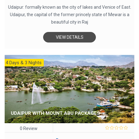
Udaipur: formally known as the city of lakes and Venice of East.
Udaipur, the capital of the former princely state of Mewar is a
beautiful city in Raj
VIEW DETAILS
4 Days & 3 Nights
UDAIPUR WITH MOUNT ABU PACKAGES
0 Review
0
out