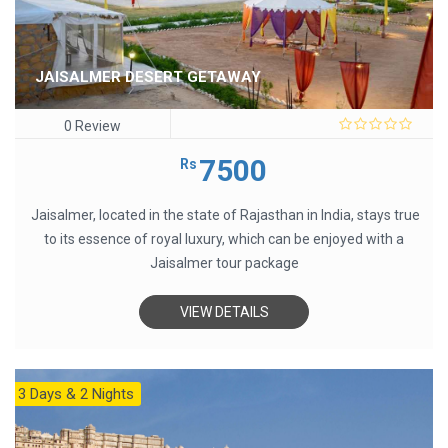
JAISALMER DESERT GETAWAY
0 Review
0
out
7500
Rs
of
5
Jaisalmer, located in the state of Rajasthan in India, stays true
to its essence of royal luxury, which can be enjoyed with a
Jaisalmer tour package
VIEW DETAILS
3 Days & 2 Nights