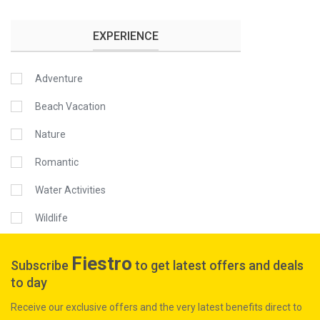
EXPERIENCE
Adventure
Beach Vacation
Nature
Romantic
Water Activities
Wildlife
Fiestro
Subscribe
to get latest offers and deals
to day
Receive our exclusive offers and the very latest benefits direct to