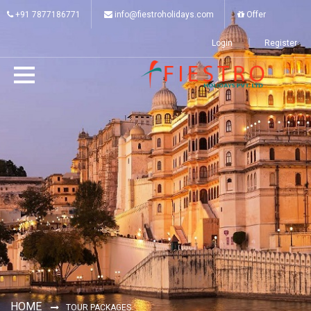
+91 7877186771
info@fiestroholidays.com
Offer
Login
Register
HOME
TOUR PACKAGES