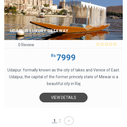
UDAIPUR LUXURY GETAWAY
0 Review
0
out
7999
Rs
of
5
Udaipur: formally known as the city of lakes and Venice of East.
Udaipur, the capital of the former princely state of Mewar is a
beautiful city in Raj
VIEW DETAILS
1
2
>