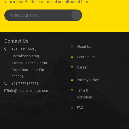
your inbox. Be the first to find out all our offers.
→
Contact Us
About Us
121 01st Floor ,
Chitrakoot Marag
Contact Us
Vaishali Nagar , Jaipur
Career
Rajasthan , India Pin-
302021
Privacy Policy
+91-7877186771
Term &
info@fiestroholidays.com
Condition
FAQ