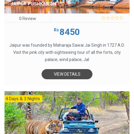
JAIPUR PUSHKAR 3N
0 Review
0
out
8450
Rs
of
5
Jaipur was founded by Maharaja Sawai Jai Singh in 1727 A.D.
Visit the pink city with sightseeing tour of all the forts, city
palace, wind palace, Jal
VIEW DETAILS
4 Days & 3 Nights