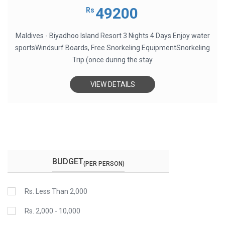
0
out
49200
Rs
of
5
Maldives - Biyadhoo Island Resort 3 Nights 4 Days Enjoy water
sportsWindsurf Boards, Free Snorkeling EquipmentSnorkeling
Trip (once during the stay
VIEW DETAILS
BUDGET
(PER PERSON)
Rs. Less Than 2,000
Rs. 2,000 - 10,000