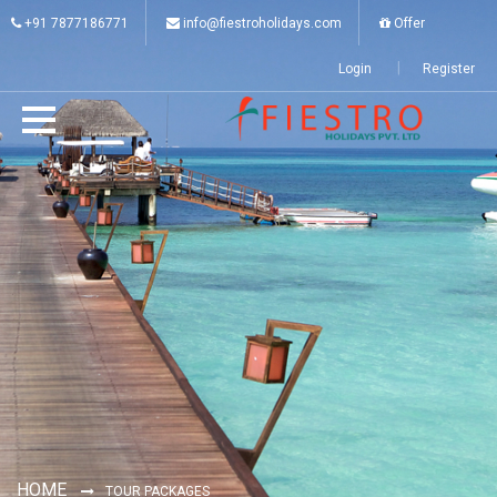
+91 7877186771
info@fiestroholidays.com
Offer
Login
Register
HOME
TOUR PACKAGES