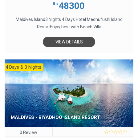
out
48300
Rs
of
5
Maldives Island3 Nights 4 Days Hotel Medhufushi Island
ResortEnjoy best with Beach Villa
VIEW DETAILS
4 Days & 3 Nights
MALDIVES - BIYADHOO ISLAND RESORT
0 Review