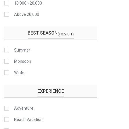
10,000 - 20,000
Above 20,000
BEST SEASON
(TO VISIT)
Summer
Monsoon
Winter
EXPERIENCE
Adventure
Beach Vacation