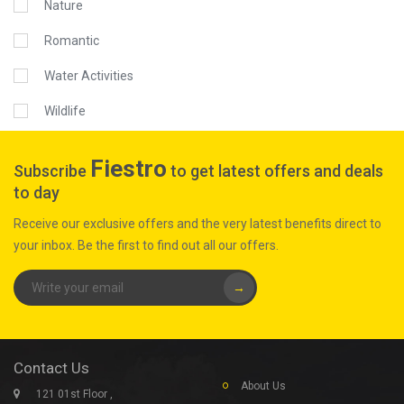
Nature
Romantic
Water Activities
Wildlife
Fiestro
Subscribe
to get latest offers and deals
to day
Receive our exclusive offers and the very latest benefits direct to
your inbox. Be the first to find out all our offers.
→
Contact Us
About Us
121 01st Floor ,