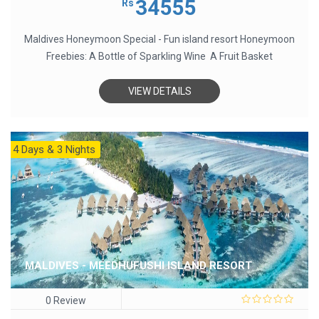
34555
Rs
of
5
Maldives Honeymoon Special - Fun island resort Honeymoon
Freebies: A Bottle of Sparkling Wine A Fruit Basket
VIEW DETAILS
4 Days & 3 Nights
MALDIVES - MEEDHUFUSHI ISLAND RESORT
0 Review
0