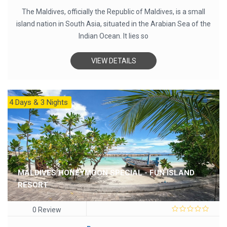
The Maldives, officially the Republic of Maldives, is a small
island nation in South Asia, situated in the Arabian Sea of the
Indian Ocean. It lies so
VIEW DETAILS
4 Days & 3 Nights
MALDIVES HONEYMOON SPECIAL - FUN ISLAND
RESORT
0 Review
0
out